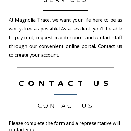
SERVICES
At Magnolia Trace, we want your life here to be as
worry-free as possible! As a resident, you’ll be able
to pay rent, request maintenance, and contact staff
through our convenient online portal. Contact us
to create your account.
CONTACT US
CONTACT US
Please complete the form and a representative will
contact you.