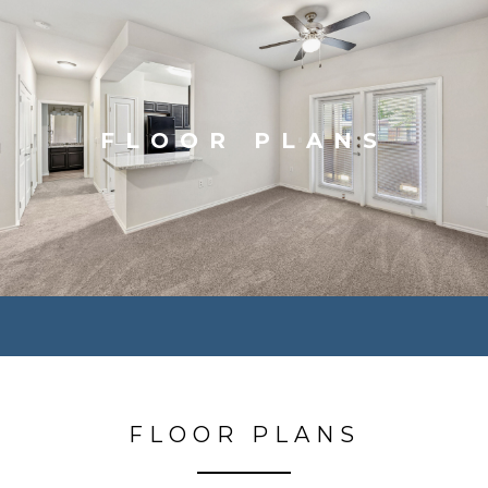
FLOOR PLANS
FLOOR PLANS