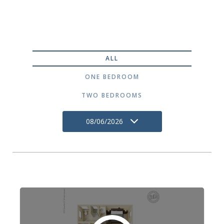
ALL
ONE BEDROOM
TWO BEDROOMS
08/06/2026