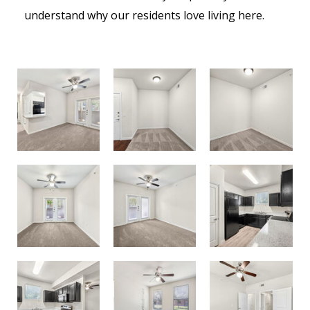
understand why our residents love living here.