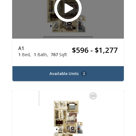
A1
$596 - $1,277
1
Bed
1
Bath
767
Sqft
Available Units
2