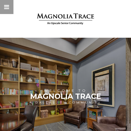
WELCOME TO
MAGNOLIA TRACE
A DALLAS, TX COMMUNITY