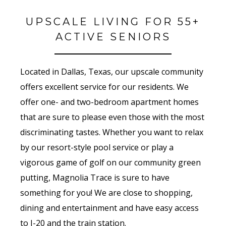
UPSCALE LIVING FOR 55+
ACTIVE SENIORS
Located in Dallas, Texas, our upscale community
offers excellent service for our residents. We
offer one- and two-bedroom apartment homes
that are sure to please even those with the most
discriminating tastes. Whether you want to relax
by our resort-style pool service or play a
vigorous game of golf on our community green
putting, Magnolia Trace is sure to have
something for you! We are close to shopping,
dining and entertainment and have easy access
to I-20 and the train station.