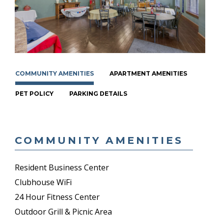
COMMUNITY AMENITIES
APARTMENT AMENITIES
PET POLICY
PARKING DETAILS
COMMUNITY AMENITIES
Resident Business Center
Clubhouse WiFi
24 Hour Fitness Center
Outdoor Grill & Picnic Area