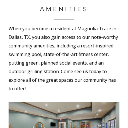
AMENITIES
When you become a resident at Magnolia Trace in
Dallas, TX, you also gain access to our note-worthy
community amenities, including a resort-inspired
swimming pool, state-of-the-art fitness center,
putting green, planned social events, and an
outdoor grilling station. Come see us today to
explore all of the great spaces our community has
to offer!