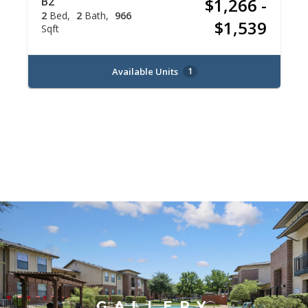
B2
$1,266 -
2
Bed
2
Bath
966
$1,539
Sqft
Available Units
1
GALLERY