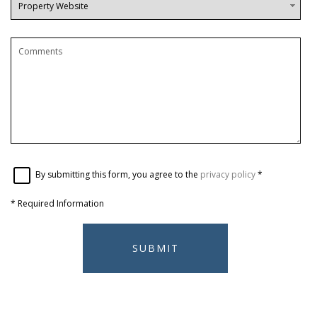
By submitting this form, you agree to the
privacy policy
*
*
Required Information
SUBMIT