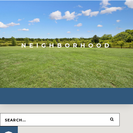
NEIGHBORHOOD