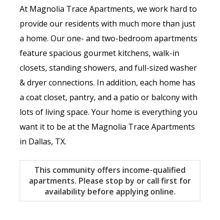
At Magnolia Trace Apartments, we work hard to
provide our residents with much more than just
a home. Our one- and two-bedroom apartments
feature spacious gourmet kitchens, walk-in
closets, standing showers, and full-sized washer
& dryer connections. In addition, each home has
a coat closet, pantry, and a patio or balcony with
lots of living space. Your home is everything you
want it to be at the Magnolia Trace Apartments
in Dallas, TX.
This community offers income-qualified
apartments. Please stop by or call first for
availability before applying online.