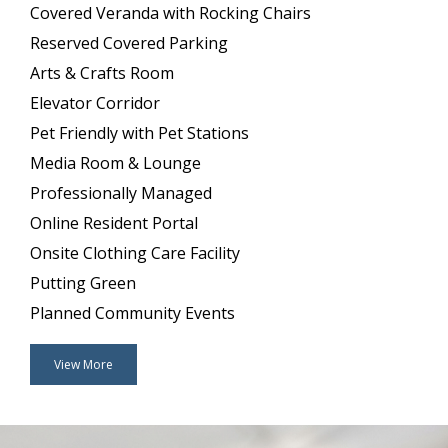
Covered Veranda with Rocking Chairs
Reserved Covered Parking
Arts & Crafts Room
Elevator Corridor
Pet Friendly with Pet Stations
Media Room & Lounge
Professionally Managed
Online Resident Portal
Onsite Clothing Care Facility
Putting Green
Planned Community Events
View More