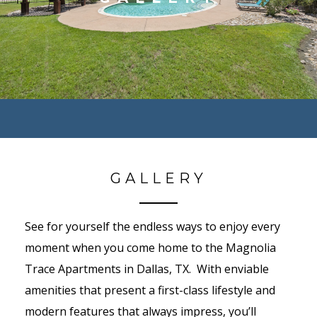
GALLERY
See for yourself the endless ways to enjoy every
moment when you come home to the Magnolia
Trace Apartments in Dallas, TX. With enviable
amenities that present a first-class lifestyle and
modern features that always impress, you’ll