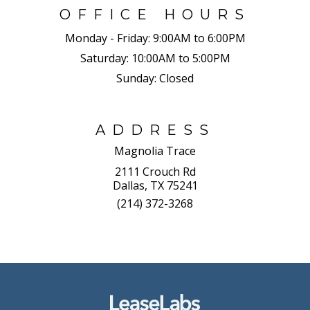
OFFICE HOURS
Monday - Friday:
9:00AM to 6:00PM
Saturday:
10:00AM to 5:00PM
Sunday:
Closed
ADDRESS
Magnolia Trace
2111 Crouch Rd
Dallas, TX 75241
(214) 372-3268