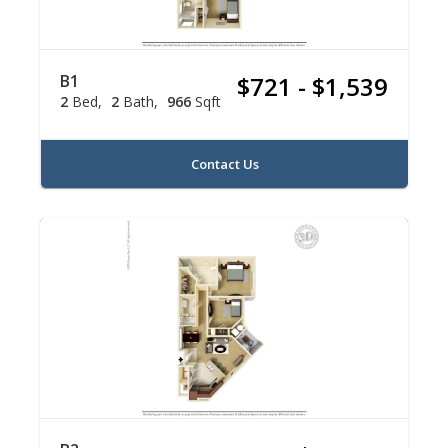
B1
$721 - $1,539
2
Bed
2
Bath
966
Sqft
Contact Us