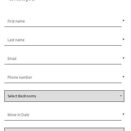
*
*
*
*
*