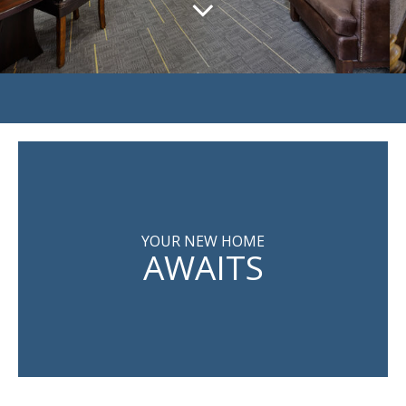
YOUR NEW HOME
AWAITS