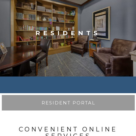
RESIDENTS
RESIDENT PORTAL
CONVENIENT ONLINE