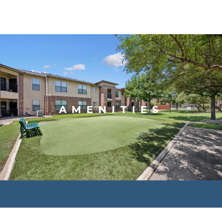
AMENITIES